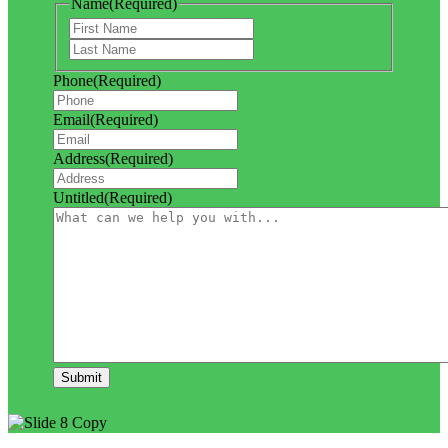
Name
(Required)
First
Last
Phone
(Required)
Email
(Required)
Address
(Required)
Untitled
(Required)