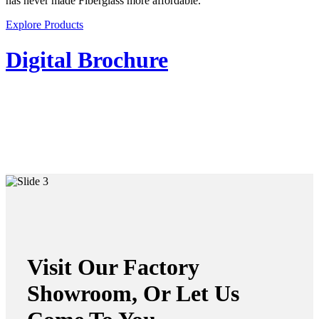
has never made Fiberglass more affordable.
Explore Products
Digital Brochure
Visit Our Factory
Showroom, Or Let Us