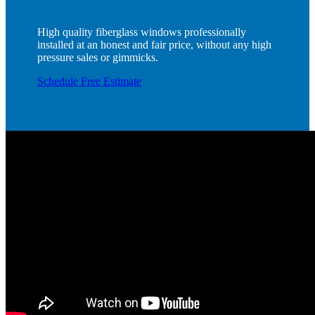
High quality fiberglass windows professionally
installed at an honest and fair price, without any high
pressure sales or gimmicks.
Schedule Free Estimate