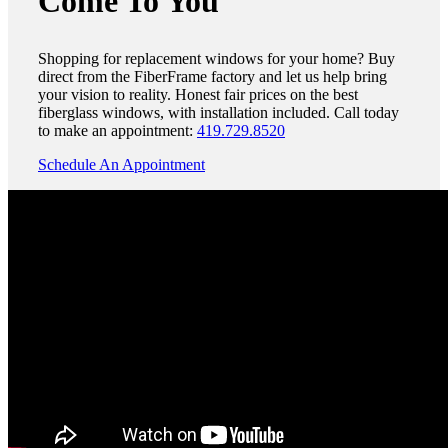
Come To You
Shopping for replacement windows for your home? Buy
direct from the FiberFrame factory and let us help bring
your vision to reality. Honest fair prices on the best
fiberglass windows, with installation included. Call today
to make an appointment:
419.729.8520
Schedule An Appointment