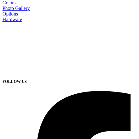
Colors
Photo Gallery
Options
Hardware
FOLLOW US