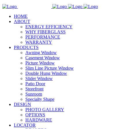
HOME
ABOUT
ENERGY EFFICIENCY
WHY FIBERGLASS
PERFORMANCE
WARRANTY
PRODUCTS
Awning Window
Casement Window
Picture Window
Slim Line Picture Window
Double Hung Window
Slider Window
Patio Door
Storefront
Sunroom
Specialty Shape
DESIGN
PHOTO GALLERY
OPTIONS
HARDWARE
LOCATOR