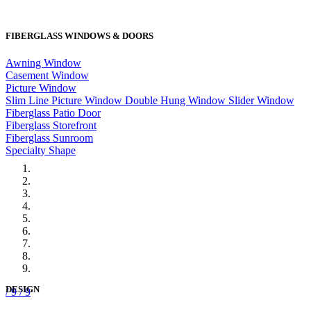
FIBERGLASS WINDOWS & DOORS
Awning Window
Casement Window
Picture Window
Slim Line Picture Window
Double Hung Window
Slider Window
Fiberglass Patio Door
Fiberglass Storefront
Fiberglass Sunroom
Specialty Shape
DESIGN
/ 9
/ 9