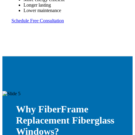
Longer lasting
Lower maintenance
Schedule Free Consultation
Why FiberFrame
Replacement Fiberglass
Windows?