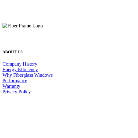
ABOUT US
Company History
Energy Efficiency
Why Fiberglass Windows
Performance
Warranty
Privacy Policy