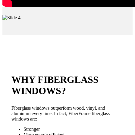
WHY FIBERGLASS
WINDOWS?
Fiberglass windows outperform wood, vinyl, and
aluminum every time. In fact, FiberFrame fiberglass
windows are:
Stronger
More energy efficient