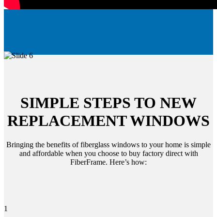
SIMPLE STEPS TO NEW
REPLACEMENT WINDOWS
Bringing the benefits of fiberglass windows to your home is simple
and affordable when you choose to buy factory direct with
FiberFrame. Here’s how:
1