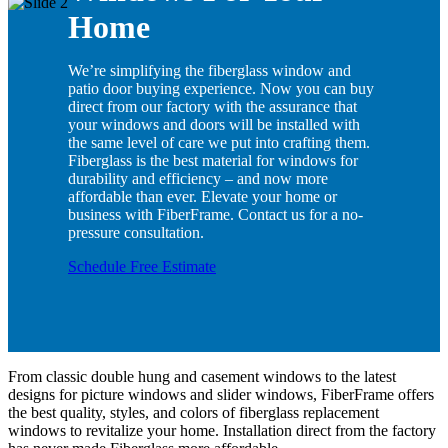
Home
We’re simplifying the fiberglass window and
patio door buying experience. Now you can buy
direct from our factory with the assurance that
your windows and doors will be installed with
the same level of care we put into crafting them.
Fiberglass is the best material for windows for
durability and efficiency – and now more
affordable than ever. Elevate your home or
business with FiberFrame. Contact us for a no-
pressure consultation.
Schedule Free Estimate
From classic double hung and casement windows to the latest
designs for picture windows and slider windows, FiberFrame offers
the best quality, styles, and colors of fiberglass replacement
windows to revitalize your home. Installation direct from the factory