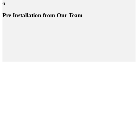
6
Pre Installation from Our Team
Project Gallery