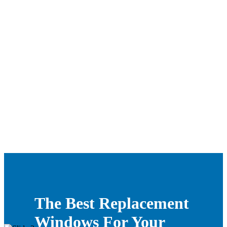
The Best Replacement
Windows For Your