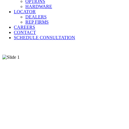
OPTIONS
HARDWARE
LOCATOR
DEALERS
REP FIRMS
CAREERS
CONTACT
SCHEDULE CONSULTATION