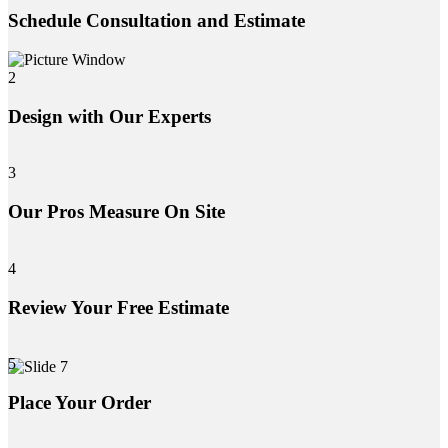
Schedule Consultation and Estimate
2
Design with Our Experts
3
Our Pros Measure On Site
4
Review Your Free Estimate
5
Place Your Order