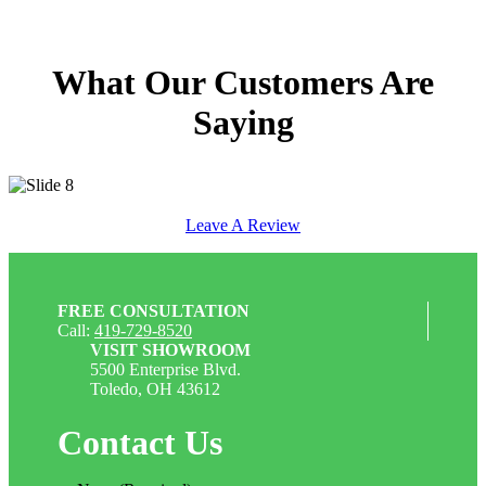
What Our Customers Are
Saying
Leave A Review
FREE CONSULTATION
Call:
419-729-8520
VISIT SHOWROOM
5500 Enterprise Blvd.
Toledo, OH 43612
Contact Us