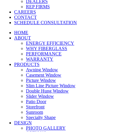
DEALERS
REP FIRMS
CAREERS
CONTACT
SCHEDULE CONSULTATION
HOME
ABOUT
ENERGY EFFICIENCY
WHY FIBERGLASS
PERFORMANCE
WARRANTY
PRODUCTS
Awning Window
Casement Window
Picture Window
Slim Line Picture Window
Double Hung Window
Slider Window
Patio Door
Storefront
Sunroom
Specialty Shape
DESIGN
PHOTO GALLERY