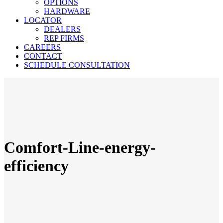
OPTIONS
HARDWARE
LOCATOR
DEALERS
REP FIRMS
CAREERS
CONTACT
SCHEDULE CONSULTATION
Comfort-Line-energy-
efficiency