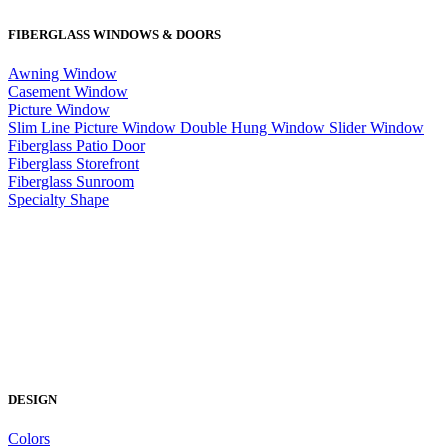
FIBERGLASS WINDOWS & DOORS
Awning Window
Casement Window
Picture Window
Slim Line Picture Window
Double Hung Window
Slider Window
Fiberglass Patio Door
Fiberglass Storefront
Fiberglass Sunroom
Specialty Shape
DESIGN
Colors