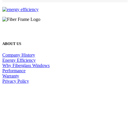
ABOUT US
Company History
Energy Efficiency
Why Fiberglass Windows
Performance
Warranty
Privacy Policy