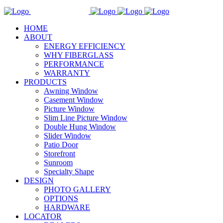
HOME
ABOUT
ENERGY EFFICIENCY
WHY FIBERGLASS
PERFORMANCE
WARRANTY
PRODUCTS
Awning Window
Casement Window
Picture Window
Slim Line Picture Window
Double Hung Window
Slider Window
Patio Door
Storefront
Sunroom
Specialty Shape
DESIGN
PHOTO GALLERY
OPTIONS
HARDWARE
LOCATOR