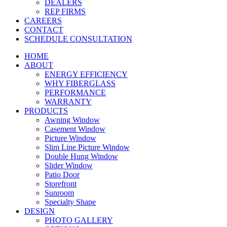
DEALERS
REP FIRMS
CAREERS
CONTACT
SCHEDULE CONSULTATION
HOME
ABOUT
ENERGY EFFICIENCY
WHY FIBERGLASS
PERFORMANCE
WARRANTY
PRODUCTS
Awning Window
Casement Window
Picture Window
Slim Line Picture Window
Double Hung Window
Slider Window
Patio Door
Storefront
Sunroom
Specialty Shape
DESIGN
PHOTO GALLERY