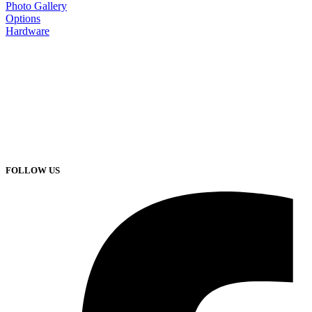
Photo Gallery
Options
Hardware
FOLLOW US