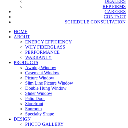
DEALERS
REP FIRMS
CAREERS
CONTACT
SCHEDULE CONSULTATION
HOME
ABOUT
ENERGY EFFICIENCY
WHY FIBERGLASS
PERFORMANCE
WARRANTY
PRODUCTS
Awning Window
Casement Window
Picture Window
Slim Line Picture Window
Double Hung Window
Slider Window
Patio Door
Storefront
Sunroom
Specialty Shape
DESIGN
PHOTO GALLERY