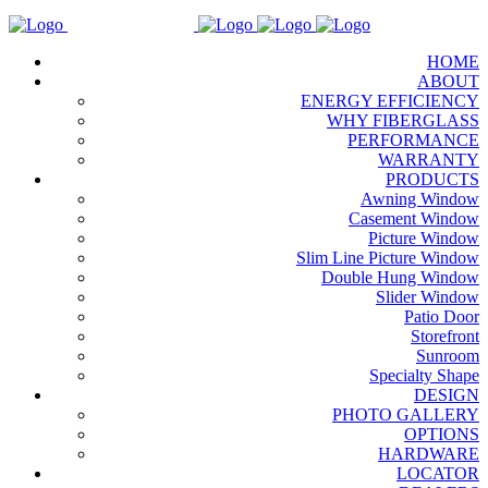
HOME
ABOUT
ENERGY EFFICIENCY
WHY FIBERGLASS
PERFORMANCE
WARRANTY
PRODUCTS
Awning Window
Casement Window
Picture Window
Slim Line Picture Window
Double Hung Window
Slider Window
Patio Door
Storefront
Sunroom
Specialty Shape
DESIGN
PHOTO GALLERY
OPTIONS
HARDWARE
LOCATOR