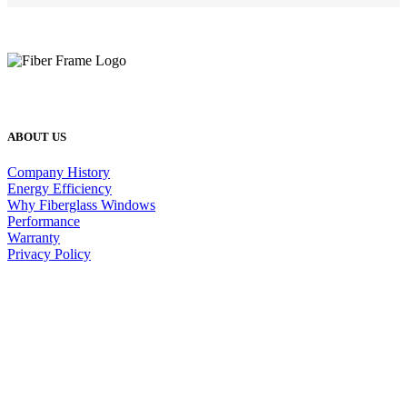
ABOUT US
Company History
Energy Efficiency
Why Fiberglass Windows
Performance
Warranty
Privacy Policy