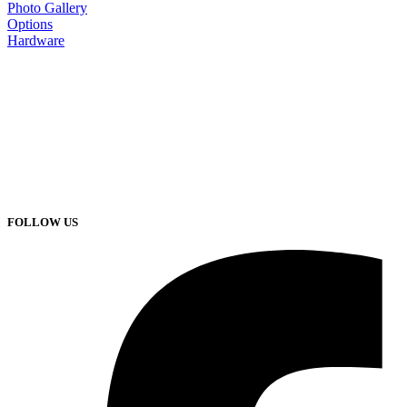
Photo Gallery
Options
Hardware
FOLLOW US