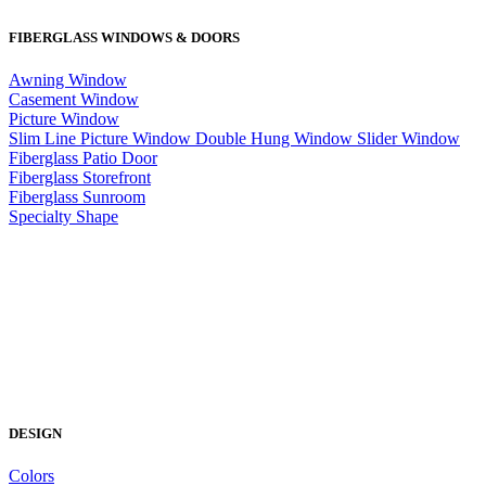
FIBERGLASS WINDOWS & DOORS
Awning Window
Casement Window
Picture Window
Slim Line Picture Window
Double Hung Window
Slider Window
Fiberglass Patio Door
Fiberglass Storefront
Fiberglass Sunroom
Specialty Shape
DESIGN
Colors