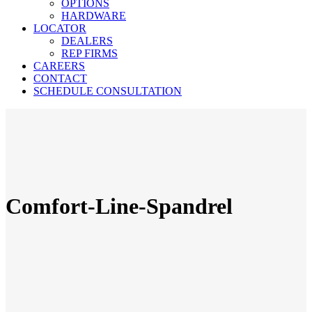
OPTIONS
HARDWARE
LOCATOR
DEALERS
REP FIRMS
CAREERS
CONTACT
SCHEDULE CONSULTATION
Comfort-Line-Spandrel