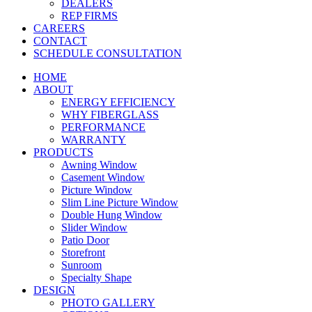
DEALERS
REP FIRMS
CAREERS
CONTACT
SCHEDULE CONSULTATION
HOME
ABOUT
ENERGY EFFICIENCY
WHY FIBERGLASS
PERFORMANCE
WARRANTY
PRODUCTS
Awning Window
Casement Window
Picture Window
Slim Line Picture Window
Double Hung Window
Slider Window
Patio Door
Storefront
Sunroom
Specialty Shape
DESIGN
PHOTO GALLERY