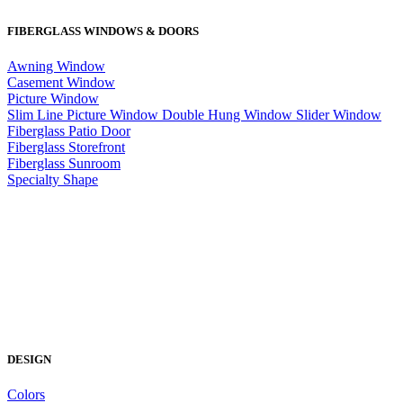
FIBERGLASS WINDOWS & DOORS
Awning Window
Casement Window
Picture Window
Slim Line Picture Window
Double Hung Window
Slider Window
Fiberglass Patio Door
Fiberglass Storefront
Fiberglass Sunroom
Specialty Shape
DESIGN
Colors