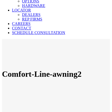
OPTIONS
HARDWARE
LOCATOR
DEALERS
REP FIRMS
CAREERS
CONTACT
SCHEDULE CONSULTATION
Comfort-Line-awning2