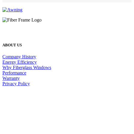
ABOUT US
Company History
Energy Efficiency
Why Fiberglass Windows
Performance
Warranty
Privacy Policy