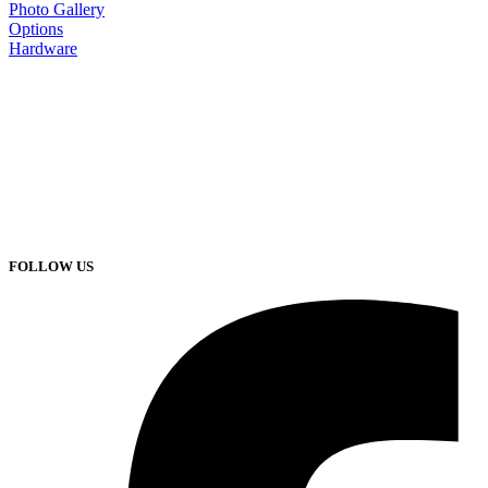
Photo Gallery
Options
Hardware
FOLLOW US