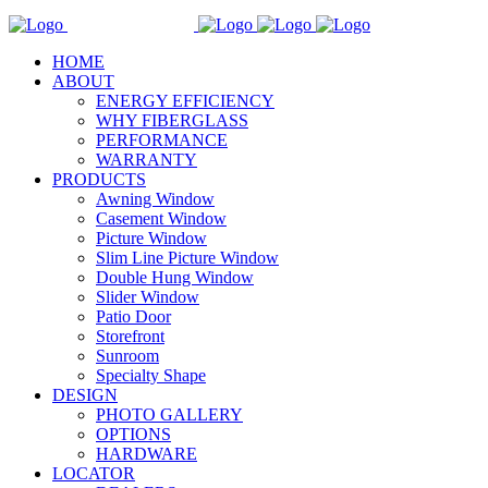
HOME
ABOUT
ENERGY EFFICIENCY
WHY FIBERGLASS
PERFORMANCE
WARRANTY
PRODUCTS
Awning Window
Casement Window
Picture Window
Slim Line Picture Window
Double Hung Window
Slider Window
Patio Door
Storefront
Sunroom
Specialty Shape
DESIGN
PHOTO GALLERY
OPTIONS
HARDWARE
LOCATOR